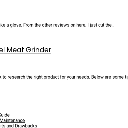
ke a glove. From the other reviews on here, I just cut the...
eel Meat Grinder
k to research the right product for your needs. Below are some tip
Guide
 Maintenance
fits and Drawbacks