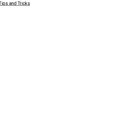
Tips and Tricks