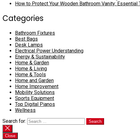
How to Protect Your Wooden Bathroom Vanity: Essential 
Categories
Bathroom Fixtures
Best Bags
Desk Lamps
Electrical Power Understanding
Energy & Sustainability
Home & Garden
Home & Living
Home & Tools
Home and Garden
Home Improvement
Mobility Solutions
Sports Equipment
Top Digital Pianos
Wellness
Search for:
Close