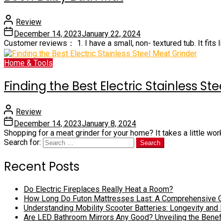
Review
December 14, 2023
January 22, 2024
Customer reviews： 1. I have a small, non- textured tub. It fits li
Home & Tools
Finding the Best Electric Stainless St
Review
December 14, 2023
January 8, 2024
Shopping for a meat grinder for your home? It takes a little wor
Search for:
Recent Posts
Do Electric Fireplaces Really Heat a Room?
How Long Do Futon Mattresses Last: A Comprehensive 
Understanding Mobility Scooter Batteries: Longevity and
Are LED Bathroom Mirrors Any Good? Unveiling the Bene