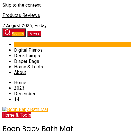
Skip to the content
Products Reviews
7 August 2026, Friday
Search
Menu
Digital Pianos
Desk Lamps
Diaper Bags
Home & Tools
About
Home
2023
December
14
Home & Tools
Boon Baby Bath Mat