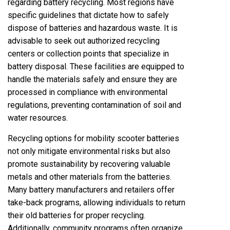
regarding battery recycling. Most regions have
specific guidelines that dictate how to safely
dispose of batteries and hazardous waste. It is
advisable to seek out authorized recycling
centers or collection points that specialize in
battery disposal. These facilities are equipped to
handle the materials safely and ensure they are
processed in compliance with environmental
regulations, preventing contamination of soil and
water resources.
Recycling options for mobility scooter batteries
not only mitigate environmental risks but also
promote sustainability by recovering valuable
metals and other materials from the batteries.
Many battery manufacturers and retailers offer
take-back programs, allowing individuals to return
their old batteries for proper recycling.
Additionally, community programs often organize