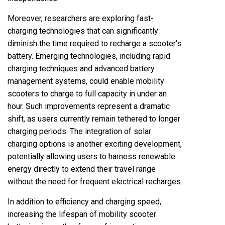
Moreover, researchers are exploring fast-
charging technologies that can significantly
diminish the time required to recharge a scooter’s
battery. Emerging technologies, including rapid
charging techniques and advanced battery
management systems, could enable mobility
scooters to charge to full capacity in under an
hour. Such improvements represent a dramatic
shift, as users currently remain tethered to longer
charging periods. The integration of solar
charging options is another exciting development,
potentially allowing users to harness renewable
energy directly to extend their travel range
without the need for frequent electrical recharges.
In addition to efficiency and charging speed,
increasing the lifespan of mobility scooter