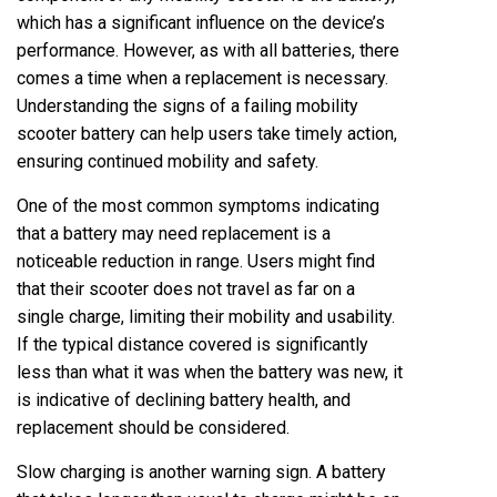
which has a significant influence on the device’s
performance. However, as with all batteries, there
comes a time when a replacement is necessary.
Understanding the signs of a failing mobility
scooter battery can help users take timely action,
ensuring continued mobility and safety.
One of the most common symptoms indicating
that a battery may need replacement is a
noticeable reduction in range. Users might find
that their scooter does not travel as far on a
single charge, limiting their mobility and usability.
If the typical distance covered is significantly
less than what it was when the battery was new, it
is indicative of declining battery health, and
replacement should be considered.
Slow charging is another warning sign. A battery