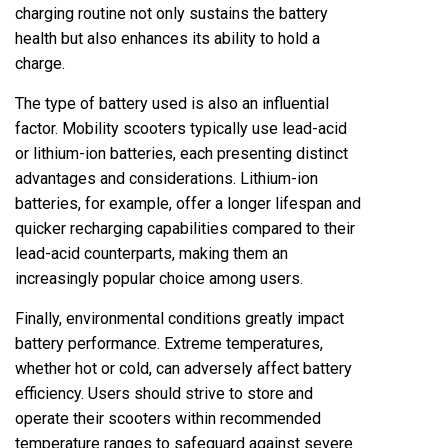
charging routine not only sustains the battery
health but also enhances its ability to hold a
charge.
The type of battery used is also an influential
factor. Mobility scooters typically use lead-acid
or lithium-ion batteries, each presenting distinct
advantages and considerations. Lithium-ion
batteries, for example, offer a longer lifespan and
quicker recharging capabilities compared to their
lead-acid counterparts, making them an
increasingly popular choice among users.
Finally, environmental conditions greatly impact
battery performance. Extreme temperatures,
whether hot or cold, can adversely affect battery
efficiency. Users should strive to store and
operate their scooters within recommended
temperature ranges to safeguard against severe