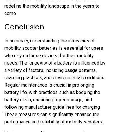
redefine the mobility landscape in the years to
come.
Conclusion
In summary, understanding the intricacies of
mobility scooter batteries is essential for users
who rely on these devices for their mobility
needs. The longevity of a battery is influenced by
a variety of factors, including usage patterns,
charging practices, and environmental conditions.
Regular maintenance is crucial in prolonging
battery life, with practices such as keeping the
battery clean, ensuring proper storage, and
following manufacturer guidelines for charging.
These measures can significantly enhance the
performance and reliability of mobility scooters.