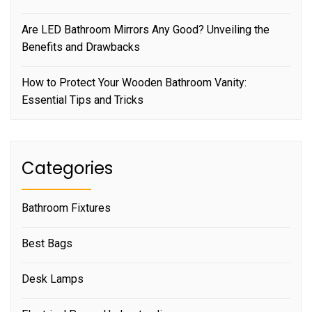
Are LED Bathroom Mirrors Any Good? Unveiling the
Benefits and Drawbacks
How to Protect Your Wooden Bathroom Vanity:
Essential Tips and Tricks
Categories
Bathroom Fixtures
Best Bags
Desk Lamps