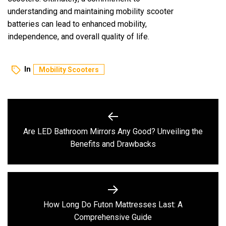
understanding and maintaining mobility scooter
batteries can lead to enhanced mobility,
independence, and overall quality of life.
In
Mobility Scooters
Post
navigation
Are LED Bathroom Mirrors Any Good? Unveiling the
Previous
Benefits and Drawbacks
post:
How Long Do Futon Mattresses Last: A
Next
Comprehensive Guide
post: