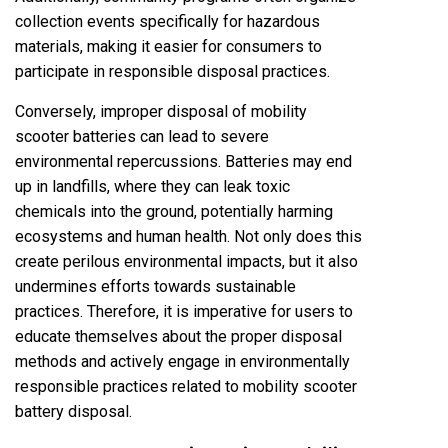
collection events specifically for hazardous
materials, making it easier for consumers to
participate in responsible disposal practices.
Conversely, improper disposal of mobility
scooter batteries can lead to severe
environmental repercussions. Batteries may end
up in landfills, where they can leak toxic
chemicals into the ground, potentially harming
ecosystems and human health. Not only does this
create perilous environmental impacts, but it also
undermines efforts towards sustainable
practices. Therefore, it is imperative for users to
educate themselves about the proper disposal
methods and actively engage in environmentally
responsible practices related to mobility scooter
battery disposal.