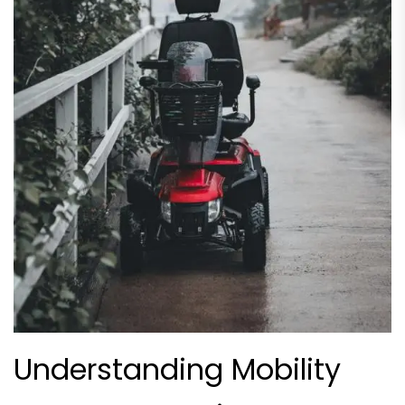
Understanding Mobility