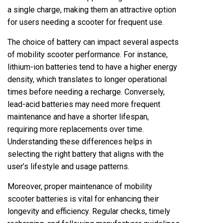
a single charge, making them an attractive option
for users needing a scooter for frequent use.
The choice of battery can impact several aspects
of mobility scooter performance. For instance,
lithium-ion batteries tend to have a higher energy
density, which translates to longer operational
times before needing a recharge. Conversely,
lead-acid batteries may need more frequent
maintenance and have a shorter lifespan,
requiring more replacements over time.
Understanding these differences helps in
selecting the right battery that aligns with the
user’s lifestyle and usage patterns.
Moreover, proper maintenance of mobility
scooter batteries is vital for enhancing their
longevity and efficiency. Regular checks, timely