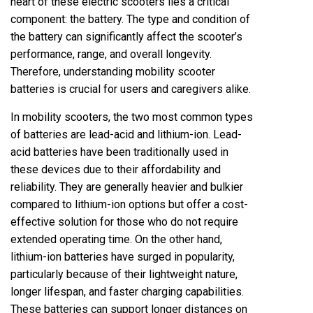
heart of these electric scooters lies a critical
component: the battery. The type and condition of
the battery can significantly affect the scooter’s
performance, range, and overall longevity.
Therefore, understanding mobility scooter
batteries is crucial for users and caregivers alike.
In mobility scooters, the two most common types
of batteries are lead-acid and lithium-ion. Lead-
acid batteries have been traditionally used in
these devices due to their affordability and
reliability. They are generally heavier and bulkier
compared to lithium-ion options but offer a cost-
effective solution for those who do not require
extended operating time. On the other hand,
lithium-ion batteries have surged in popularity,
particularly because of their lightweight nature,
longer lifespan, and faster charging capabilities.
These batteries can support longer distances on