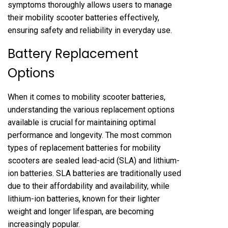
symptoms thoroughly allows users to manage
their mobility scooter batteries effectively,
ensuring safety and reliability in everyday use.
Battery Replacement
Options
When it comes to mobility scooter batteries,
understanding the various replacement options
available is crucial for maintaining optimal
performance and longevity. The most common
types of replacement batteries for mobility
scooters are sealed lead-acid (SLA) and lithium-
ion batteries. SLA batteries are traditionally used
due to their affordability and availability, while
lithium-ion batteries, known for their lighter
weight and longer lifespan, are becoming
increasingly popular.