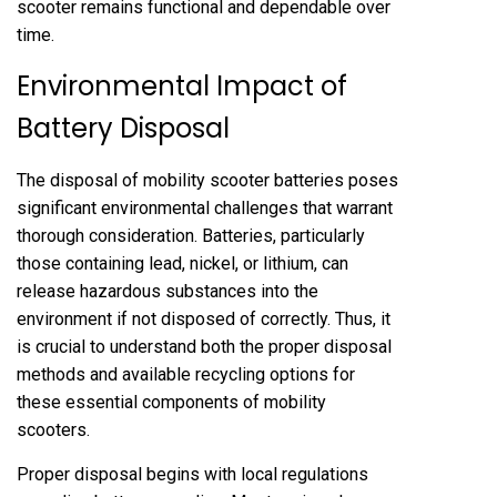
scooter remains functional and dependable over
time.
Environmental Impact of
Battery Disposal
The disposal of mobility scooter batteries poses
significant environmental challenges that warrant
thorough consideration. Batteries, particularly
those containing lead, nickel, or lithium, can
release hazardous substances into the
environment if not disposed of correctly. Thus, it
is crucial to understand both the proper disposal
methods and available recycling options for
these essential components of mobility
scooters.
Proper disposal begins with local regulations