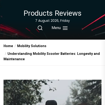
Skip
to
Products Reviews
the
content
7 August 2026, Friday
Menu
Home
Mobility Solutions
Understanding Mobility Scooter Batteries: Longevity and
Maintenance