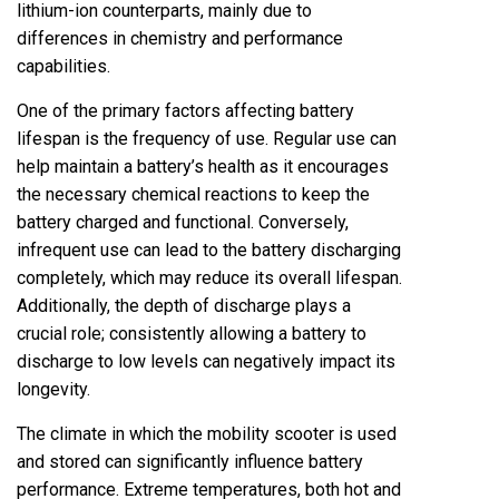
lithium-ion counterparts, mainly due to
differences in chemistry and performance
capabilities.
One of the primary factors affecting battery
lifespan is the frequency of use. Regular use can
help maintain a battery’s health as it encourages
the necessary chemical reactions to keep the
battery charged and functional. Conversely,
infrequent use can lead to the battery discharging
completely, which may reduce its overall lifespan.
Additionally, the depth of discharge plays a
crucial role; consistently allowing a battery to
discharge to low levels can negatively impact its
longevity.
The climate in which the mobility scooter is used
and stored can significantly influence battery
performance. Extreme temperatures, both hot and