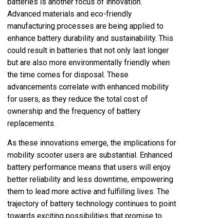
batteries is another focus of innovation.
Advanced materials and eco-friendly
manufacturing processes are being applied to
enhance battery durability and sustainability. This
could result in batteries that not only last longer
but are also more environmentally friendly when
the time comes for disposal. These
advancements correlate with enhanced mobility
for users, as they reduce the total cost of
ownership and the frequency of battery
replacements.
As these innovations emerge, the implications for
mobility scooter users are substantial. Enhanced
battery performance means that users will enjoy
better reliability and less downtime, empowering
them to lead more active and fulfilling lives. The
trajectory of battery technology continues to point
towards exciting possibilities that promise to