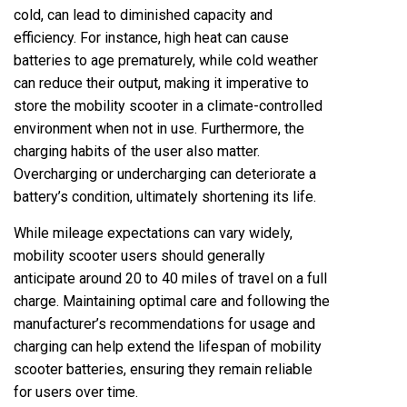
cold, can lead to diminished capacity and
efficiency. For instance, high heat can cause
batteries to age prematurely, while cold weather
can reduce their output, making it imperative to
store the mobility scooter in a climate-controlled
environment when not in use. Furthermore, the
charging habits of the user also matter.
Overcharging or undercharging can deteriorate a
battery’s condition, ultimately shortening its life.
While mileage expectations can vary widely,
mobility scooter users should generally
anticipate around 20 to 40 miles of travel on a full
charge. Maintaining optimal care and following the
manufacturer’s recommendations for usage and
charging can help extend the lifespan of mobility
scooter batteries, ensuring they remain reliable
for users over time.