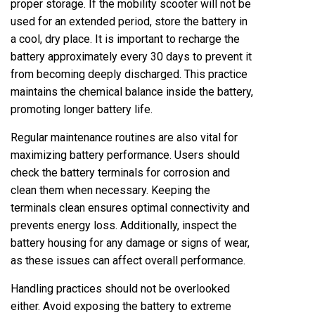
proper storage. If the mobility scooter will not be
used for an extended period, store the battery in
a cool, dry place. It is important to recharge the
battery approximately every 30 days to prevent it
from becoming deeply discharged. This practice
maintains the chemical balance inside the battery,
promoting longer battery life.
Regular maintenance routines are also vital for
maximizing battery performance. Users should
check the battery terminals for corrosion and
clean them when necessary. Keeping the
terminals clean ensures optimal connectivity and
prevents energy loss. Additionally, inspect the
battery housing for any damage or signs of wear,
as these issues can affect overall performance.
Handling practices should not be overlooked
either. Avoid exposing the battery to extreme