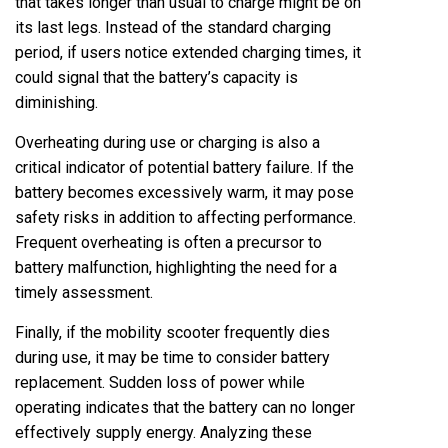
that takes longer than usual to charge might be on
its last legs. Instead of the standard charging
period, if users notice extended charging times, it
could signal that the battery’s capacity is
diminishing.
Overheating during use or charging is also a
critical indicator of potential battery failure. If the
battery becomes excessively warm, it may pose
safety risks in addition to affecting performance.
Frequent overheating is often a precursor to
battery malfunction, highlighting the need for a
timely assessment.
Finally, if the mobility scooter frequently dies
during use, it may be time to consider battery
replacement. Sudden loss of power while
operating indicates that the battery can no longer
effectively supply energy. Analyzing these