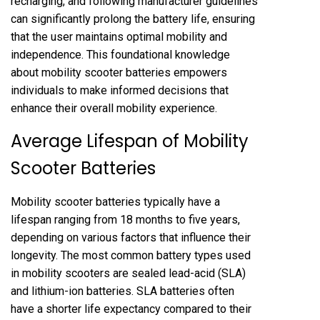
recharging, and following manufacturer guidelines
can significantly prolong the battery life, ensuring
that the user maintains optimal mobility and
independence. This foundational knowledge
about mobility scooter batteries empowers
individuals to make informed decisions that
enhance their overall mobility experience.
Average Lifespan of Mobility
Scooter Batteries
Mobility scooter batteries typically have a
lifespan ranging from 18 months to five years,
depending on various factors that influence their
longevity. The most common battery types used
in mobility scooters are sealed lead-acid (SLA)
and lithium-ion batteries. SLA batteries often
have a shorter life expectancy compared to their