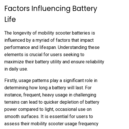
Factors Influencing Battery
Life
The longevity of mobility scooter batteries is
influenced by a myriad of factors that impact
performance and lifespan. Understanding these
elements is crucial for users seeking to
maximize their battery utility and ensure reliability
in daily use.
Firstly, usage patterns play a significant role in
determining how long a battery will last. For
instance, frequent, heavy usage in challenging
terrains can lead to quicker depletion of battery
power compared to light, occasional use on
smooth surfaces. It is essential for users to
assess their mobility scooter usage frequency