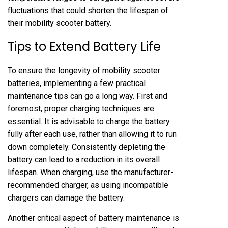
fluctuations that could shorten the lifespan of
their mobility scooter battery.
Tips to Extend Battery Life
To ensure the longevity of mobility scooter
batteries, implementing a few practical
maintenance tips can go a long way. First and
foremost, proper charging techniques are
essential. It is advisable to charge the battery
fully after each use, rather than allowing it to run
down completely. Consistently depleting the
battery can lead to a reduction in its overall
lifespan. When charging, use the manufacturer-
recommended charger, as using incompatible
chargers can damage the battery.
Another critical aspect of battery maintenance is