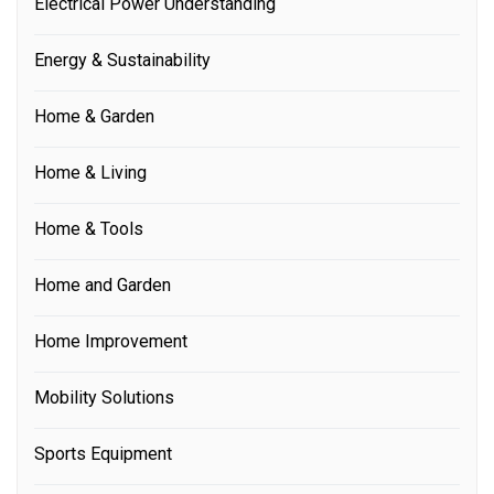
Electrical Power Understanding
Energy & Sustainability
Home & Garden
Home & Living
Home & Tools
Home and Garden
Home Improvement
Mobility Solutions
Sports Equipment