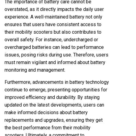
The importance of battery care cannot be
overstated, as it directly impacts the daily user
experience. A well-maintained battery not only
ensures that users have consistent access to
their mobility scooters but also contributes to
overall safety. For instance, undercharged or
overcharged batteries can lead to performance
issues, posing risks during use. Therefore, users
must remain vigilant and informed about battery
monitoring and management.
Furthermore, advancements in battery technology
continue to emerge, presenting opportunities for
improved efficiency and durability. By staying
updated on the latest developments, users can
make informed decisions about battery
replacements and upgrades, ensuring they get
the best performance from their mobility
scooters. Ultimately, a commitment to