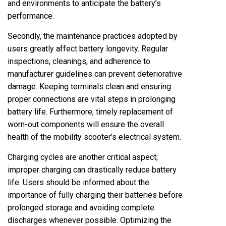
and environments to anticipate the battery’s
performance.
Secondly, the maintenance practices adopted by
users greatly affect battery longevity. Regular
inspections, cleanings, and adherence to
manufacturer guidelines can prevent deteriorative
damage. Keeping terminals clean and ensuring
proper connections are vital steps in prolonging
battery life. Furthermore, timely replacement of
worn-out components will ensure the overall
health of the mobility scooter’s electrical system.
Charging cycles are another critical aspect;
improper charging can drastically reduce battery
life. Users should be informed about the
importance of fully charging their batteries before
prolonged storage and avoiding complete
discharges whenever possible. Optimizing the