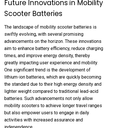
Future Innovations in Mobility
Scooter Batteries
The landscape of mobility scooter batteries is
swiftly evolving, with several promising
advancements on the horizon. These innovations
aim to enhance battery efficiency, reduce charging
times, and improve energy density, thereby
greatly impacting user experience and mobility.
One significant trend is the development of
lithium-ion batteries, which are quickly becoming
the standard due to their high energy density and
lighter weight compared to traditional lead-acid
batteries. Such advancements not only allow
mobility scooters to achieve longer travel ranges
but also empower users to engage in daily
activities with increased assurance and
independence.