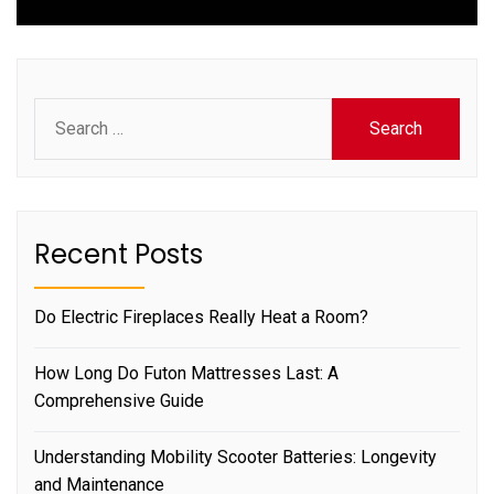
Search
for:
Recent Posts
Do Electric Fireplaces Really Heat a Room?
How Long Do Futon Mattresses Last: A
Comprehensive Guide
Understanding Mobility Scooter Batteries: Longevity
and Maintenance