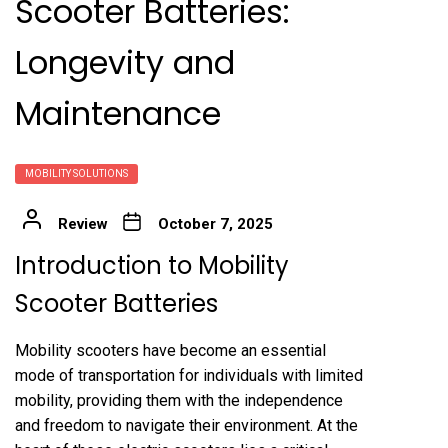
Scooter Batteries:
Longevity and
Maintenance
MOBILITY SOLUTIONS
Review
October 7, 2025
Introduction to Mobility
Scooter Batteries
Mobility scooters have become an essential
mode of transportation for individuals with limited
mobility, providing them with the independence
and freedom to navigate their environment. At the