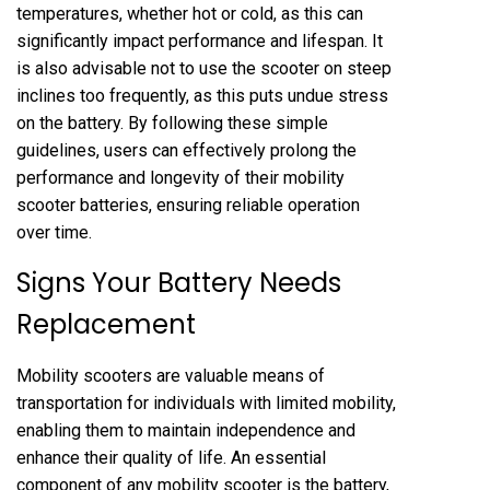
temperatures, whether hot or cold, as this can
significantly impact performance and lifespan. It
is also advisable not to use the scooter on steep
inclines too frequently, as this puts undue stress
on the battery. By following these simple
guidelines, users can effectively prolong the
performance and longevity of their mobility
scooter batteries, ensuring reliable operation
over time.
Signs Your Battery Needs
Replacement
Mobility scooters are valuable means of
transportation for individuals with limited mobility,
enabling them to maintain independence and
enhance their quality of life. An essential
component of any mobility scooter is the battery,