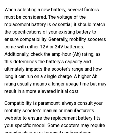
When selecting a new battery, several factors
must be considered. The voltage of the
replacement battery is essential; it should match
the specifications of your existing battery to
ensure compatibility. Generally, mobility scooters
come with either 12V or 24V batteries.
Additionally, check the amp-hour (Ah) rating, as
this determines the battery’s capacity and
ultimately impacts the scooter’s range and how
long it can run on a single charge. A higher Ah
rating usually means a longer usage time but may
result in a more elevated initial cost.
Compatibility is paramount; always consult your
mobility scooter’s manual or manufacturer’s
website to ensure the replacement battery fits
your specific model. Some scooters may require
specific shapes or terminal configurations,