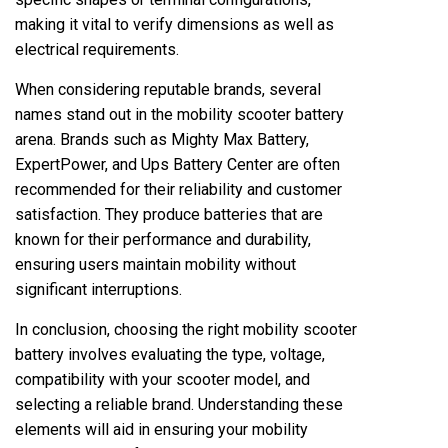
making it vital to verify dimensions as well as
electrical requirements.
When considering reputable brands, several
names stand out in the mobility scooter battery
arena. Brands such as Mighty Max Battery,
ExpertPower, and Ups Battery Center are often
recommended for their reliability and customer
satisfaction. They produce batteries that are
known for their performance and durability,
ensuring users maintain mobility without
significant interruptions.
In conclusion, choosing the right mobility scooter
battery involves evaluating the type, voltage,
compatibility with your scooter model, and
selecting a reliable brand. Understanding these
elements will aid in ensuring your mobility