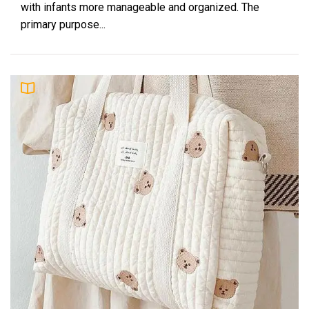
with infants more manageable and organized. The
primary purpose...