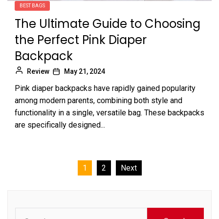
BEST BAGS
The Ultimate Guide to Choosing
the Perfect Pink Diaper
Backpack
Review
May 21, 2024
Pink diaper backpacks have rapidly gained popularity
among modern parents, combining both style and
functionality in a single, versatile bag. These backpacks
are specifically designed...
Posts
1
2
Next
pagination
Search