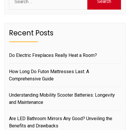
for:
Recent Posts
Do Electric Fireplaces Really Heat a Room?
How Long Do Futon Mattresses Last: A
Comprehensive Guide
Understanding Mobility Scooter Batteries: Longevity
and Maintenance
Are LED Bathroom Mirrors Any Good? Unveiling the
Benefits and Drawbacks