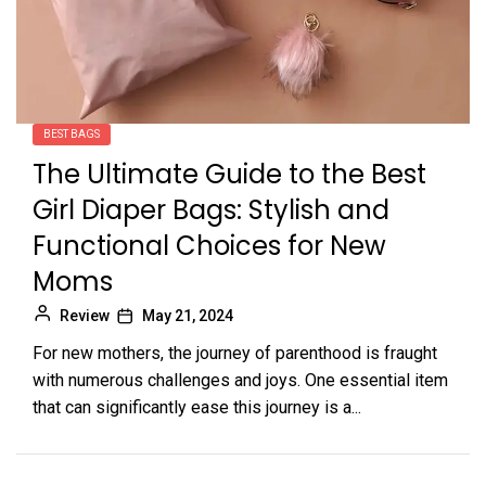
BEST BAGS
The Ultimate Guide to the Best
Girl Diaper Bags: Stylish and
Functional Choices for New
Moms
Review
May 21, 2024
For new mothers, the journey of parenthood is fraught
with numerous challenges and joys. One essential item
that can significantly ease this journey is a...