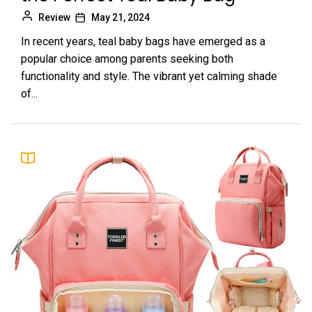
Review
May 21, 2024
In recent years, teal baby bags have emerged as a
popular choice among parents seeking both
functionality and style. The vibrant yet calming shade
of...