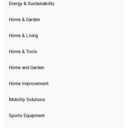
Energy & Sustainability
Home & Garden
Home & Living
Home & Tools
Home and Garden
Home Improvement
Mobility Solutions
Sports Equipment