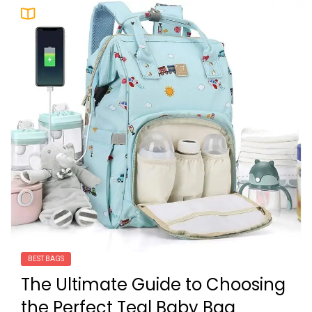
BEST BAGS
The Ultimate Guide to Choosing
the Perfect Teal Baby Bag