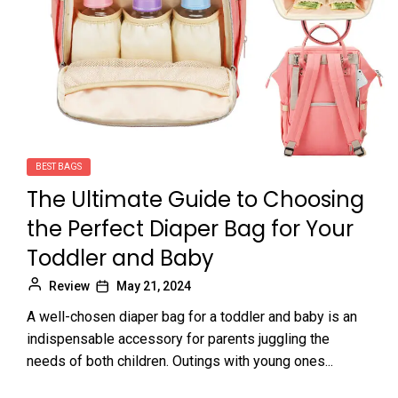
BEST BAGS
The Ultimate Guide to Choosing
the Perfect Diaper Bag for Your
Toddler and Baby
Review
May 21, 2024
A well-chosen diaper bag for a toddler and baby is an
indispensable accessory for parents juggling the
needs of both children. Outings with young ones...