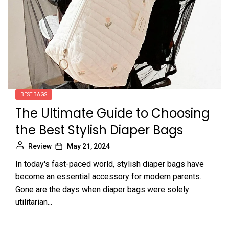
BEST BAGS
The Ultimate Guide to Choosing
the Best Stylish Diaper Bags
Review
May 21, 2024
In today's fast-paced world, stylish diaper bags have
become an essential accessory for modern parents.
Gone are the days when diaper bags were solely
utilitarian...