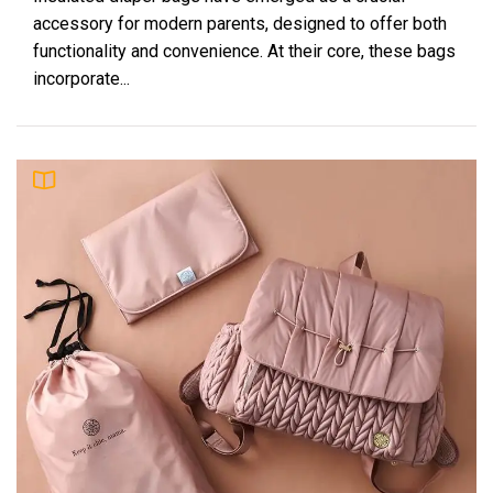
accessory for modern parents, designed to offer both
functionality and convenience. At their core, these bags
incorporate...