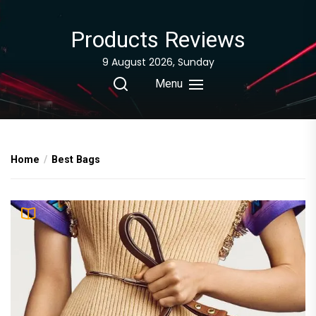
Skip
to
Products Reviews
the
content
9 August 2026, Sunday
Menu
Home
Best Bags