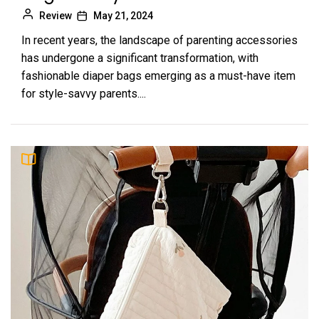
Review
May 21, 2024
In recent years, the landscape of parenting accessories
has undergone a significant transformation, with
fashionable diaper bags emerging as a must-have item
for style-savvy parents....