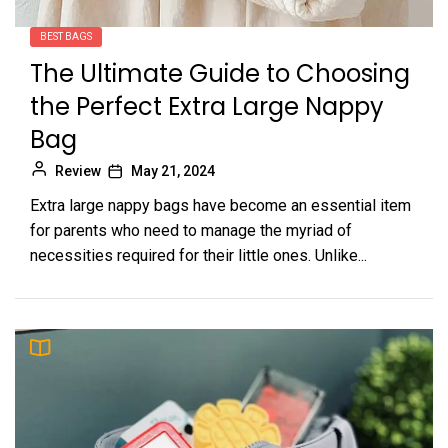
BEST BAGS
The Ultimate Guide to Choosing
the Perfect Extra Large Nappy
Bag
Review
May 21, 2024
Extra large nappy bags have become an essential item
for parents who need to manage the myriad of
necessities required for their little ones. Unlike...