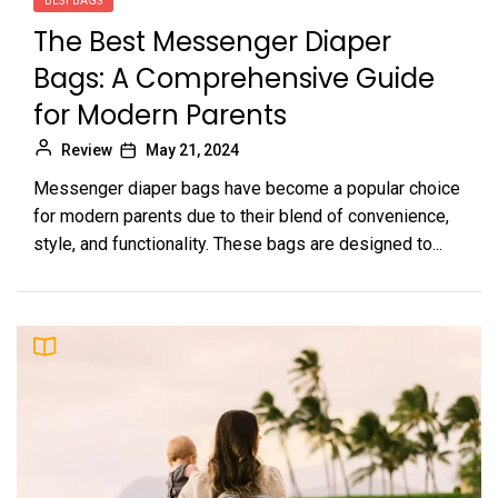
BEST BAGS
The Best Messenger Diaper
Bags: A Comprehensive Guide
for Modern Parents
Review
May 21, 2024
Messenger diaper bags have become a popular choice
for modern parents due to their blend of convenience,
style, and functionality. These bags are designed to...