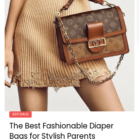
BEST BAGS
The Best Fashionable Diaper
Bags for Stylish Parents