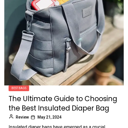
BEST BAGS
The Ultimate Guide to Choosing
the Best Insulated Diaper Bag
Review
May 21, 2024
Insulated diaper bags have emerged as a crucial