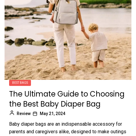
BEST BAGS
The Ultimate Guide to Choosing
the Best Baby Diaper Bag
Review
May 21, 2024
Baby diaper bags are an indispensable accessory for
parents and caregivers alike, designed to make outings