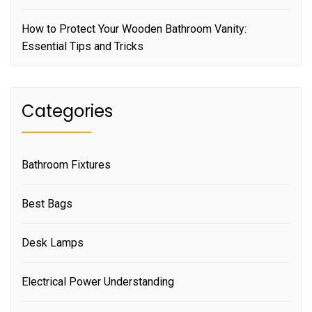
How to Protect Your Wooden Bathroom Vanity:
Essential Tips and Tricks
Categories
Bathroom Fixtures
Best Bags
Desk Lamps
Electrical Power Understanding