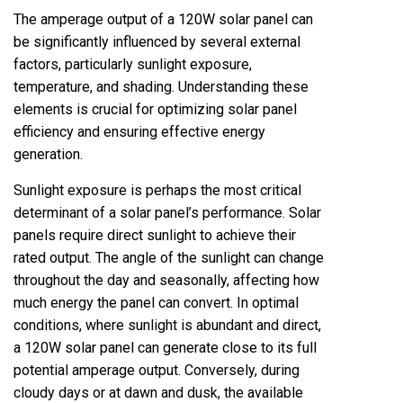
The amperage output of a 120W solar panel can
be significantly influenced by several external
factors, particularly sunlight exposure,
temperature, and shading. Understanding these
elements is crucial for optimizing solar panel
efficiency and ensuring effective energy
generation.
Sunlight exposure is perhaps the most critical
determinant of a solar panel’s performance. Solar
panels require direct sunlight to achieve their
rated output. The angle of the sunlight can change
throughout the day and seasonally, affecting how
much energy the panel can convert. In optimal
conditions, where sunlight is abundant and direct,
a 120W solar panel can generate close to its full
potential amperage output. Conversely, during
cloudy days or at dawn and dusk, the available