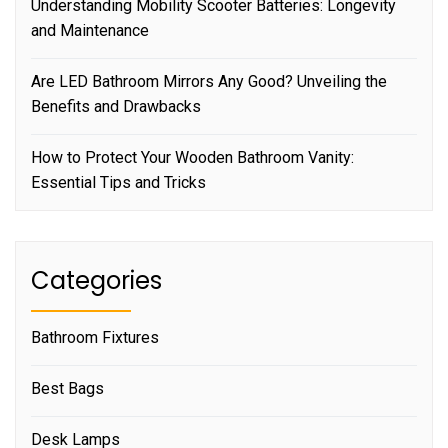
Understanding Mobility Scooter Batteries: Longevity
and Maintenance
Are LED Bathroom Mirrors Any Good? Unveiling the
Benefits and Drawbacks
How to Protect Your Wooden Bathroom Vanity:
Essential Tips and Tricks
Categories
Bathroom Fixtures
Best Bags
Desk Lamps