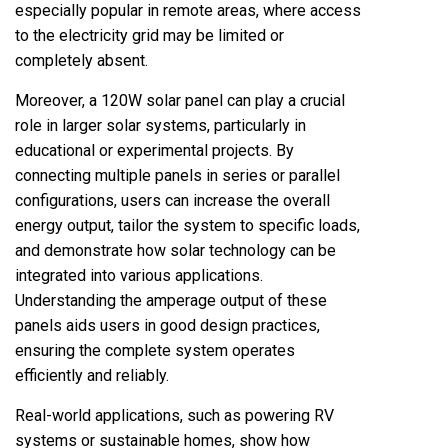
especially popular in remote areas, where access
to the electricity grid may be limited or
completely absent.
Moreover, a 120W solar panel can play a crucial
role in larger solar systems, particularly in
educational or experimental projects. By
connecting multiple panels in series or parallel
configurations, users can increase the overall
energy output, tailor the system to specific loads,
and demonstrate how solar technology can be
integrated into various applications.
Understanding the amperage output of these
panels aids users in good design practices,
ensuring the complete system operates
efficiently and reliably.
Real-world applications, such as powering RV
systems or sustainable homes, show how