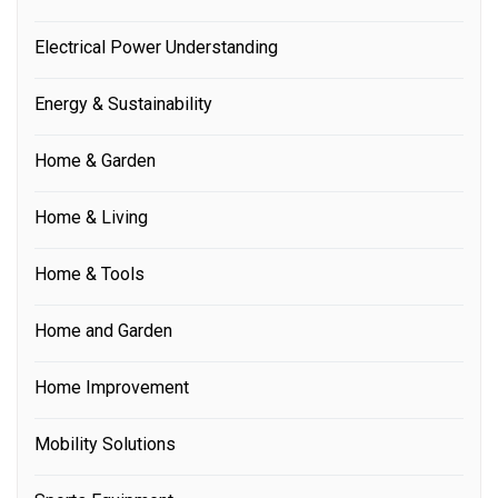
Electrical Power Understanding
Energy & Sustainability
Home & Garden
Home & Living
Home & Tools
Home and Garden
Home Improvement
Mobility Solutions