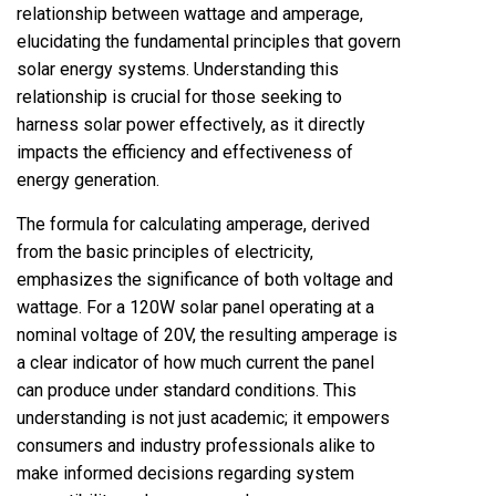
relationship between wattage and amperage,
elucidating the fundamental principles that govern
solar energy systems. Understanding this
relationship is crucial for those seeking to
harness solar power effectively, as it directly
impacts the efficiency and effectiveness of
energy generation.
The formula for calculating amperage, derived
from the basic principles of electricity,
emphasizes the significance of both voltage and
wattage. For a 120W solar panel operating at a
nominal voltage of 20V, the resulting amperage is
a clear indicator of how much current the panel
can produce under standard conditions. This
understanding is not just academic; it empowers
consumers and industry professionals alike to
make informed decisions regarding system