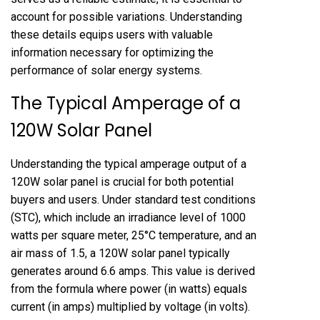
account for possible variations. Understanding
these details equips users with valuable
information necessary for optimizing the
performance of solar energy systems.
The Typical Amperage of a
120W Solar Panel
Understanding the typical amperage output of a
120W solar panel is crucial for both potential
buyers and users. Under standard test conditions
(STC), which include an irradiance level of 1000
watts per square meter, 25°C temperature, and an
air mass of 1.5, a 120W solar panel typically
generates around 6.6 amps. This value is derived
from the formula where power (in watts) equals
current (in amps) multiplied by voltage (in volts).