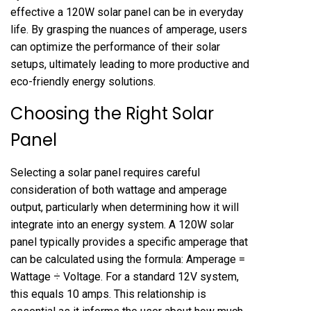
effective a 120W solar panel can be in everyday
life. By grasping the nuances of amperage, users
can optimize the performance of their solar
setups, ultimately leading to more productive and
eco-friendly energy solutions.
Choosing the Right Solar
Panel
Selecting a solar panel requires careful
consideration of both wattage and amperage
output, particularly when determining how it will
integrate into an energy system. A 120W solar
panel typically provides a specific amperage that
can be calculated using the formula: Amperage =
Wattage ÷ Voltage. For a standard 12V system,
this equals 10 amps. This relationship is