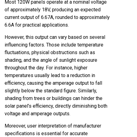
Most 120W panels operate at a nominal voltage
of approximately 18V, producing an expected
current output of 6.67A, rounded to approximately
6.6A for practical applications.
However, this output can vary based on several
influencing factors. Those include temperature
fluctuations, physical obstructions such as
shading, and the angle of sunlight exposure
throughout the day. For instance, higher
temperatures usually lead to a reduction in
efficiency, causing the amperage output to fall
slightly below the standard figure. Similarly,
shading from trees or buildings can hinder the
solar panel’s efficiency, directly diminishing both
voltage and amperage outputs.
Moreover, user interpretation of manufacturer
specifications is essential for accurate