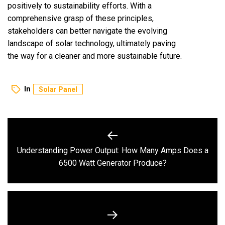
positively to sustainability efforts. With a
comprehensive grasp of these principles,
stakeholders can better navigate the evolving
landscape of solar technology, ultimately paving
the way for a cleaner and more sustainable future.
In
Solar Panel
Post
navigation
Understanding Power Output: How Many Amps Does a
Previous
6500 Watt Generator Produce?
post: