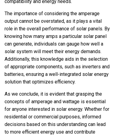
compatibility and energy needs.
The importance of considering the amperage
output cannot be overstated, as it plays a vital
role in the overall performance of solar panels. By
knowing how many amps a particular solar panel
can generate, individuals can gauge how well a
solar system will meet their energy demands.
Additionally, this knowledge aids in the selection
of appropriate components, such as inverters and
batteries, ensuring a well-integrated solar energy
solution that optimizes efficiency.
As we conclude, it is evident that grasping the
concepts of amperage and wattage is essential
for anyone interested in solar energy. Whether for
residential or commercial purposes, informed
decisions based on this understanding can lead
to more efficient energy use and contribute