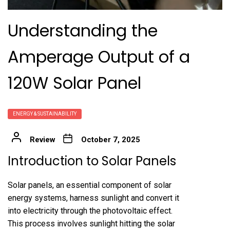
Understanding the
Amperage Output of a
120W Solar Panel
ENERGY & SUSTAINABILITY
Review
October 7, 2025
Introduction to Solar Panels
Solar panels, an essential component of solar
energy systems, harness sunlight and convert it
into electricity through the photovoltaic effect.
This process involves sunlight hitting the solar