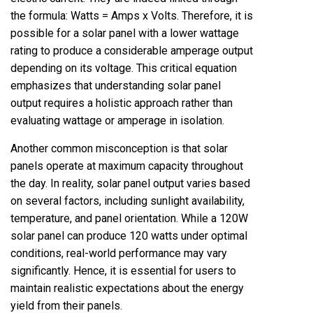
the formula: Watts = Amps x Volts. Therefore, it is
possible for a solar panel with a lower wattage
rating to produce a considerable amperage output
depending on its voltage. This critical equation
emphasizes that understanding solar panel
output requires a holistic approach rather than
evaluating wattage or amperage in isolation.
Another common misconception is that solar
panels operate at maximum capacity throughout
the day. In reality, solar panel output varies based
on several factors, including sunlight availability,
temperature, and panel orientation. While a 120W
solar panel can produce 120 watts under optimal
conditions, real-world performance may vary
significantly. Hence, it is essential for users to
maintain realistic expectations about the energy
yield from their panels.