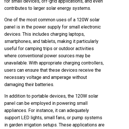
for small devices, off-grid applications, and even
contributes to larger solar energy systems.
One of the most common uses of a 120W solar
panel is in the power supply for small electronic
devices. This includes charging laptops,
smartphones, and tablets, making it particularly
useful for camping trips or outdoor activities
where conventional power sources may be
unavailable. With appropriate charging controllers,
users can ensure that these devices receive the
necessary voltage and amperage without
damaging their batteries.
In addition to portable devices, the 120W solar
panel can be employed in powering small
appliances. For instance, it can adequately
support LED lights, small fans, or pump systems
in garden irrigation setups. These applications are