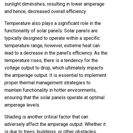
sunlight diminishes, resulting in lower amperage
and hence, decreased overall efficiency.
Temperature also plays a significant role in the
functionality of solar panels. Solar panels are
typically designed to operate within a specific
temperature range; however, extreme heat can
lead to a decrease in the panel’s efficiency. As the
temperature rises, there is a tendency for the
voltage output to drop, which ultimately impacts
the amperage output. It is essential to implement
proper thermal management strategies to
maintain functionality in hotter environments,
ensuring that the solar panels operate at optimal
amperage levels.
Shading is another critical factor that can
adversely affect the amperage output. Whether it
is due to trees, buildings, or other obstacles,