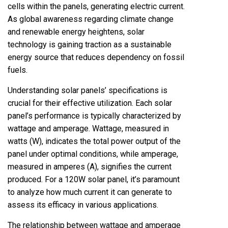
cells within the panels, generating electric current.
As global awareness regarding climate change
and renewable energy heightens, solar
technology is gaining traction as a sustainable
energy source that reduces dependency on fossil
fuels.
Understanding solar panels’ specifications is
crucial for their effective utilization. Each solar
panel’s performance is typically characterized by
wattage and amperage. Wattage, measured in
watts (W), indicates the total power output of the
panel under optimal conditions, while amperage,
measured in amperes (A), signifies the current
produced. For a 120W solar panel, it’s paramount
to analyze how much current it can generate to
assess its efficacy in various applications.
The relationship between wattage and amperage