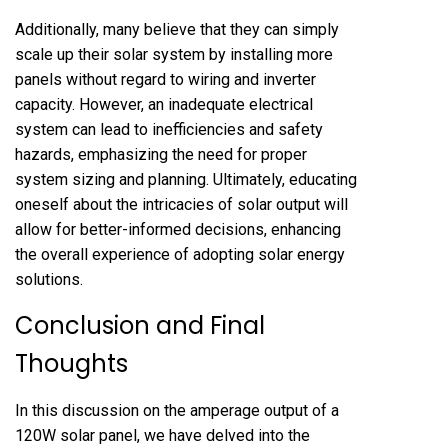
Additionally, many believe that they can simply
scale up their solar system by installing more
panels without regard to wiring and inverter
capacity. However, an inadequate electrical
system can lead to inefficiencies and safety
hazards, emphasizing the need for proper
system sizing and planning. Ultimately, educating
oneself about the intricacies of solar output will
allow for better-informed decisions, enhancing
the overall experience of adopting solar energy
solutions.
Conclusion and Final
Thoughts
In this discussion on the amperage output of a
120W solar panel, we have delved into the