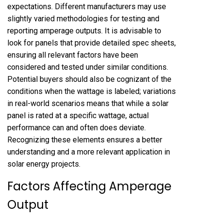
expectations. Different manufacturers may use
slightly varied methodologies for testing and
reporting amperage outputs. It is advisable to
look for panels that provide detailed spec sheets,
ensuring all relevant factors have been
considered and tested under similar conditions.
Potential buyers should also be cognizant of the
conditions when the wattage is labeled; variations
in real-world scenarios means that while a solar
panel is rated at a specific wattage, actual
performance can and often does deviate.
Recognizing these elements ensures a better
understanding and a more relevant application in
solar energy projects.
Factors Affecting Amperage
Output