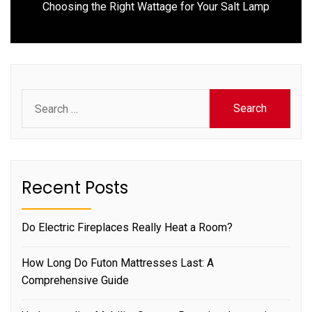
Next
Choosing the Right Wattage for Your Salt Lamp
post:
Search
for:
Recent Posts
Do Electric Fireplaces Really Heat a Room?
How Long Do Futon Mattresses Last: A
Comprehensive Guide