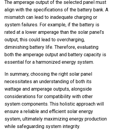
The amperage output of the selected panel must
align with the specifications of the battery bank. A
mismatch can lead to inadequate charging or
system failures. For example, if the battery is
rated at a lower amperage than the solar panel’s
output, this could lead to overcharging,
diminishing battery life. Therefore, evaluating
both the amperage output and battery capacity is
essential for a harmonized energy system.
In summary, choosing the right solar panel
necessitates an understanding of both its
wattage and amperage outputs, alongside
considerations for compatibility with other
system components. This holistic approach will
ensure a reliable and efficient solar energy
system, ultimately maximizing energy production
while safeguarding system integrity.