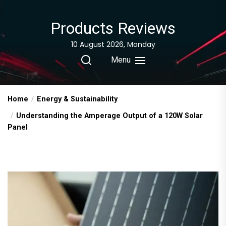
Skip
to
Products Reviews
the
content
10 August 2026, Monday
Menu
Home
Energy & Sustainability
Understanding the Amperage Output of a 120W Solar
Panel