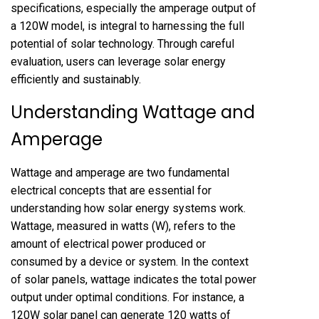
specifications, especially the amperage output of
a 120W model, is integral to harnessing the full
potential of solar technology. Through careful
evaluation, users can leverage solar energy
efficiently and sustainably.
Understanding Wattage and
Amperage
Wattage and amperage are two fundamental
electrical concepts that are essential for
understanding how solar energy systems work.
Wattage, measured in watts (W), refers to the
amount of electrical power produced or
consumed by a device or system. In the context
of solar panels, wattage indicates the total power
output under optimal conditions. For instance, a
120W solar panel can generate 120 watts of