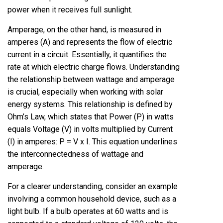
power when it receives full sunlight.
Amperage, on the other hand, is measured in
amperes (A) and represents the flow of electric
current in a circuit. Essentially, it quantifies the
rate at which electric charge flows. Understanding
the relationship between wattage and amperage
is crucial, especially when working with solar
energy systems. This relationship is defined by
Ohm’s Law, which states that Power (P) in watts
equals Voltage (V) in volts multiplied by Current
(I) in amperes: P = V x I. This equation underlines
the interconnectedness of wattage and
amperage.
For a clearer understanding, consider an example
involving a common household device, such as a
light bulb. If a bulb operates at 60 watts and is