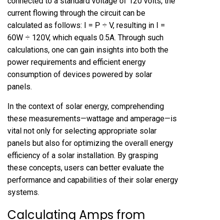
connected to a standard voltage of 120 volts, the
current flowing through the circuit can be
calculated as follows: I = P ÷ V, resulting in I =
60W ÷ 120V, which equals 0.5A. Through such
calculations, one can gain insights into both the
power requirements and efficient energy
consumption of devices powered by solar
panels.
In the context of solar energy, comprehending
these measurements—wattage and amperage—is
vital not only for selecting appropriate solar
panels but also for optimizing the overall energy
efficiency of a solar installation. By grasping
these concepts, users can better evaluate the
performance and capabilities of their solar energy
systems.
Calculating Amps from