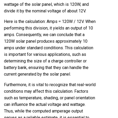
wattage of the solar panel, which is 120W, and
divide it by the nominal voltage of about 12V.
Here is the calculation: Amps = 120W / 12V. When
performing this division, it yields an output of 10
amps. Consequently, we can conclude that a
120W solar panel produces approximately 10
amps under standard conditions. This calculation
is important for various applications, such as
determining the size of a charge controller or
battery bank, ensuring that they can handle the
current generated by the solar panel.
Furthermore, it is vital to recognize that real-world
conditions may affect this calculation. Factors
such as temperature, shading, or panel orientation
can influence the actual voltage and wattage.
Thus, while the computed amperage output
serves as a reliable estimate, it is essential to