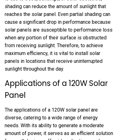
shading can reduce the amount of sunlight that
reaches the solar panel. Even partial shading can
cause a significant drop in performance because
solar panels are susceptible to performance loss
when any portion of their surface is obstructed
from receiving sunlight. Therefore, to achieve
maximum efficiency, it is vital to install solar
panels in locations that receive uninterrupted
sunlight throughout the day.
Applications of a 120W Solar
Panel
The applications of a 120W solar panel are
diverse, catering to a wide range of energy
needs. With its ability to generate a moderate
amount of power, it serves as an efficient solution