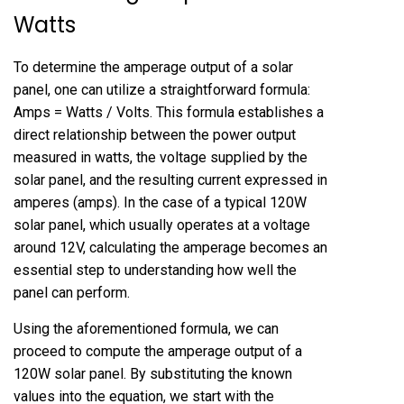
Watts
To determine the amperage output of a solar
panel, one can utilize a straightforward formula:
Amps = Watts / Volts. This formula establishes a
direct relationship between the power output
measured in watts, the voltage supplied by the
solar panel, and the resulting current expressed in
amperes (amps). In the case of a typical 120W
solar panel, which usually operates at a voltage
around 12V, calculating the amperage becomes an
essential step to understanding how well the
panel can perform.
Using the aforementioned formula, we can
proceed to compute the amperage output of a
120W solar panel. By substituting the known
values into the equation, we start with the