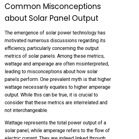
Common Misconceptions
about Solar Panel Output
The emergence of solar power technology has
motivated numerous discussions regarding its
efficiency, particularly concerning the output
metrics of solar panels. Among these metrics,
wattage and amperage are often misinterpreted,
leading to misconceptions about how solar
panels perform. One prevalent myth is that higher
wattage necessarily equates to higher amperage
output. While this can be true, it is crucial to
consider that these metrics are interrelated and
not interchangeable.
Wattage represents the total power output of a
solar panel, while amperage refers to the flow of
electric current. They are indeed linked through