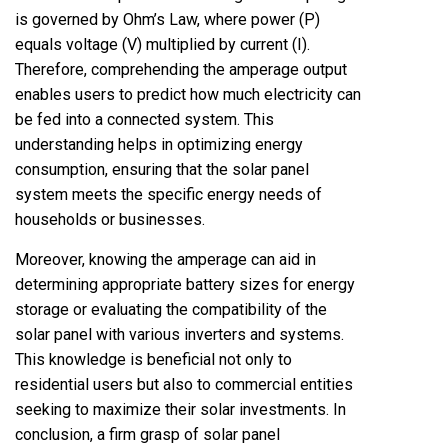
is governed by Ohm’s Law, where power (P)
equals voltage (V) multiplied by current (I).
Therefore, comprehending the amperage output
enables users to predict how much electricity can
be fed into a connected system. This
understanding helps in optimizing energy
consumption, ensuring that the solar panel
system meets the specific energy needs of
households or businesses.
Moreover, knowing the amperage can aid in
determining appropriate battery sizes for energy
storage or evaluating the compatibility of the
solar panel with various inverters and systems.
This knowledge is beneficial not only to
residential users but also to commercial entities
seeking to maximize their solar investments. In
conclusion, a firm grasp of solar panel