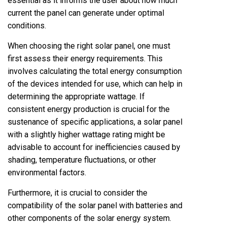
essential as it informs the user about how much
current the panel can generate under optimal
conditions.
When choosing the right solar panel, one must
first assess their energy requirements. This
involves calculating the total energy consumption
of the devices intended for use, which can help in
determining the appropriate wattage. If
consistent energy production is crucial for the
sustenance of specific applications, a solar panel
with a slightly higher wattage rating might be
advisable to account for inefficiencies caused by
shading, temperature fluctuations, or other
environmental factors.
Furthermore, it is crucial to consider the
compatibility of the solar panel with batteries and
other components of the solar energy system.