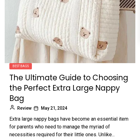
BEST BAGS
The Ultimate Guide to Choosing
the Perfect Extra Large Nappy
Bag
Review
May 21, 2024
Extra large nappy bags have become an essential item
for parents who need to manage the myriad of
necessities required for their little ones. Unlike...