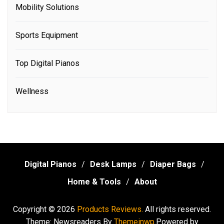
Mobility Solutions
Sports Equipment
Top Digital Pianos
Wellness
Digital Pianos
Desk Lamps
Diaper Bags
Home & Tools
About
Copyright © 2026
Products Reviews.
All rights reserved.
Theme: Newsreaders By
Themeinwp.
Powered by