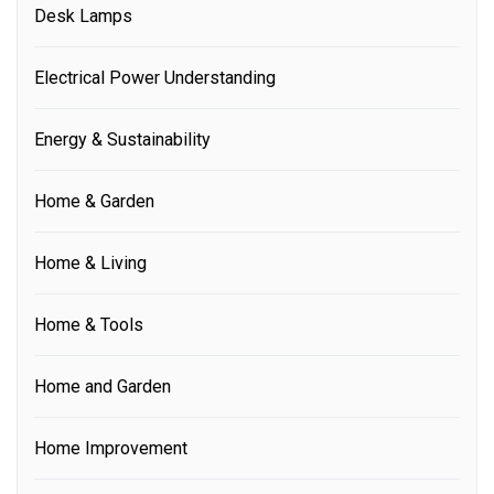
Desk Lamps
Electrical Power Understanding
Energy & Sustainability
Home & Garden
Home & Living
Home & Tools
Home and Garden
Home Improvement