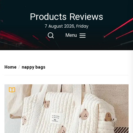
Skip
to
Products Reviews
the
content
7 August 2026, Friday
Menu
Home
nappy bags