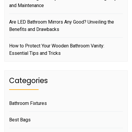
and Maintenance
Are LED Bathroom Mirrors Any Good? Unveiling the
Benefits and Drawbacks
How to Protect Your Wooden Bathroom Vanity:
Essential Tips and Tricks
Categories
Bathroom Fixtures
Best Bags