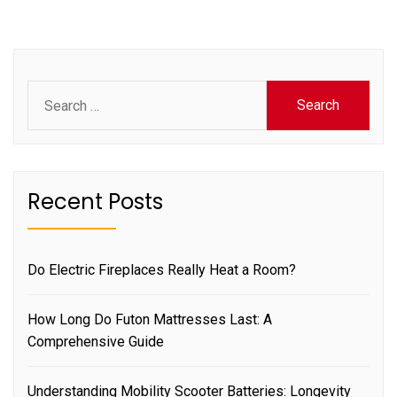
Search
for:
Recent Posts
Do Electric Fireplaces Really Heat a Room?
How Long Do Futon Mattresses Last: A
Comprehensive Guide
Understanding Mobility Scooter Batteries: Longevity