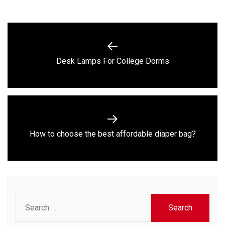
Post
navigation
Previous
Desk Lamps For College Dorms
post:
Next
How to choose the best affordable diaper bag?
post:
Search
for: