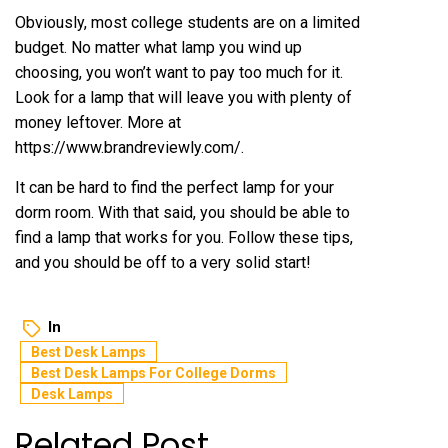
Obviously, most college students are on a limited
budget. No matter what lamp you wind up
choosing, you won’t want to pay too much for it.
Look for a lamp that will leave you with plenty of
money leftover. More at
https://www.brandreviewly.com/
.
It can be hard to find the perfect lamp for your
dorm room. With that said, you should be able to
find a lamp that works for you. Follow these tips,
and you should be off to a very solid start!
In
Best Desk Lamps
Best Desk Lamps For College Dorms
Desk Lamps
Related Post