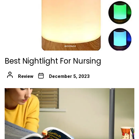
Best Nightlight For Nursing
Review
December 5, 2023