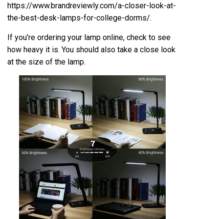
https://www.brandreviewly.com/a-closer-look-at-
the-best-desk-lamps-for-college-dorms/
.
If you’re ordering your lamp online, check to see
how heavy it is. You should also take a close look
at the size of the lamp.