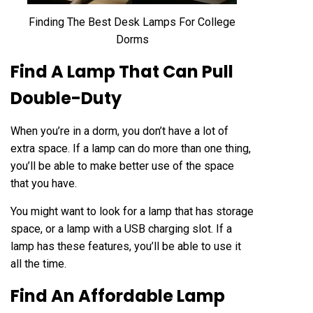
Finding The Best Desk Lamps For College
Dorms
Find A Lamp That Can Pull
Double-Duty
When you’re in a dorm, you don’t have a lot of
extra space. If
a lamp
can do more than one thing,
you’ll be able to make better use of the space
that you have.
You might want to look for a lamp that has storage
space, or a lamp with a USB charging slot. If a
lamp has these features, you’ll be able to use it
all the time.
Find An Affordable Lamp