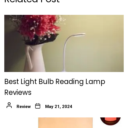
Best Light Bulb Reading Lamp
Reviews
Review
May 21, 2024