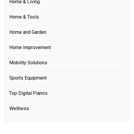
Home & Living
Home & Tools
Home and Garden
Home Improvement
Mobility Solutions
Sports Equipment
Top Digital Pianos
Wellness