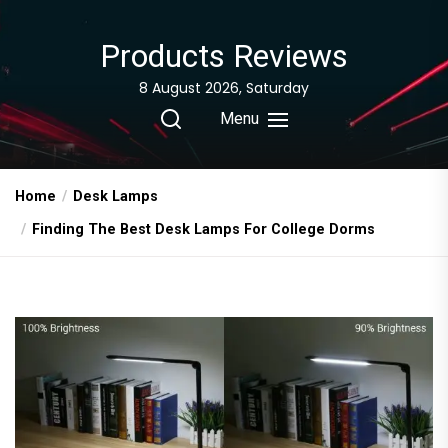
Skip
to
Products Reviews
the
content
8 August 2026, Saturday
Menu
Home
Desk Lamps
Finding The Best Desk Lamps For College Dorms