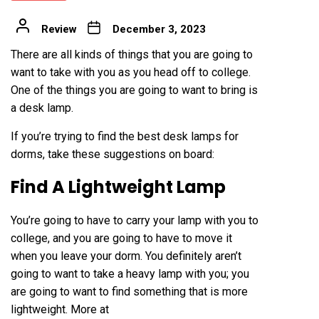
Review
December 3, 2023
There are all kinds of things that you are going to
want to take with you as you head off to college.
One of the things you are going to want to bring is
a desk
lamp
.
If you’re trying to find the
best desk lamps for
dorms
, take these suggestions on board:
Find A Lightweight Lamp
You’re going to have to carry your lamp with you to
college, and you are going to have to move it
when you leave your dorm. You definitely aren’t
going to want to take a heavy lamp with you; you
are going to want to find something that is more
lightweight. More at