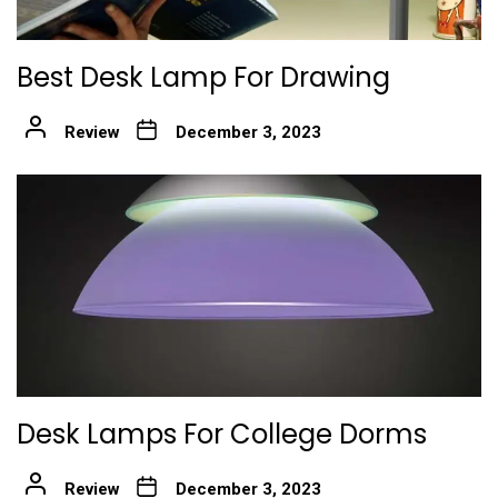
Best Desk Lamp For Drawing
Review
December 3, 2023
Desk Lamps For College Dorms
Review
December 3, 2023