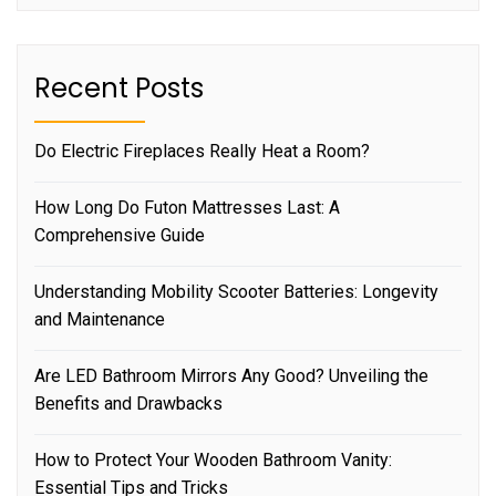
Recent Posts
Do Electric Fireplaces Really Heat a Room?
How Long Do Futon Mattresses Last: A
Comprehensive Guide
Understanding Mobility Scooter Batteries: Longevity
and Maintenance
Are LED Bathroom Mirrors Any Good? Unveiling the
Benefits and Drawbacks
How to Protect Your Wooden Bathroom Vanity:
Essential Tips and Tricks