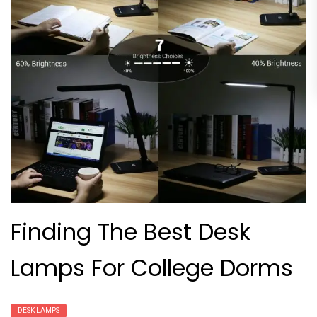
Finding The Best Desk
Lamps For College Dorms
DESK LAMPS