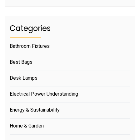
Categories
Bathroom Fixtures
Best Bags
Desk Lamps
Electrical Power Understanding
Energy & Sustainability
Home & Garden